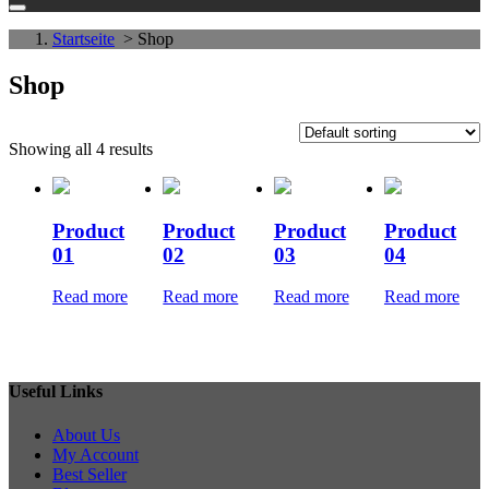
Startseite
> Shop
Shop
Showing all 4 results
Product
Product
Product
Product
01
02
03
04
Read more
Read more
Read more
Read more
Useful Links
About Us
My Account
Best Seller