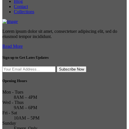
Blog
Contact
Collections
Lorem ipsum dolor sit amet, consectetuer adipiscing elit, sed do
eiusmod tempor incididunt.
Read More
Sign up to Get Lates Updates
Search
Subscribe Now
for:
Opening Hours
Mon - Tues
8AM – 4PM
Wed - Thus
9AM – 6PM
Fri - Sat
10AM – 5PM
Sunday
Emerg. Only